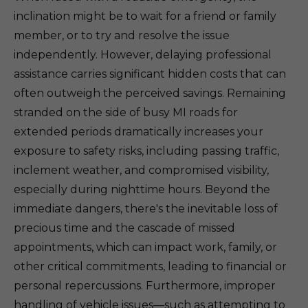
inclination might be to wait for a friend or family
member, or to try and resolve the issue
independently. However, delaying professional
assistance carries significant hidden costs that can
often outweigh the perceived savings. Remaining
stranded on the side of busy MI roads for
extended periods dramatically increases your
exposure to safety risks, including passing traffic,
inclement weather, and compromised visibility,
especially during nighttime hours. Beyond the
immediate dangers, there's the inevitable loss of
precious time and the cascade of missed
appointments, which can impact work, family, or
other critical commitments, leading to financial or
personal repercussions. Furthermore, improper
handling of vehicle issues—such as attempting to