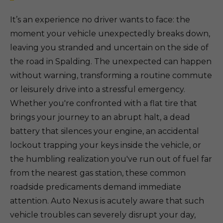
It’s an experience no driver wants to face: the
moment your vehicle unexpectedly breaks down,
leaving you stranded and uncertain on the side of
the road in Spalding. The unexpected can happen
without warning, transforming a routine commute
or leisurely drive into a stressful emergency.
Whether you're confronted with a flat tire that
brings your journey to an abrupt halt, a dead
battery that silences your engine, an accidental
lockout trapping your keys inside the vehicle, or
the humbling realization you've run out of fuel far
from the nearest gas station, these common
roadside predicaments demand immediate
attention. Auto Nexus is acutely aware that such
vehicle troubles can severely disrupt your day,