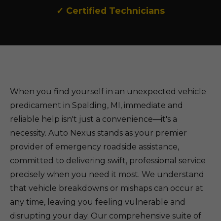
✓ Certified Technicians
When you find yourself in an unexpected vehicle
predicament in Spalding, MI, immediate and
reliable help isn't just a convenience—it's a
necessity. Auto Nexus stands as your premier
provider of emergency roadside assistance,
committed to delivering swift, professional service
precisely when you need it most. We understand
that vehicle breakdowns or mishaps can occur at
any time, leaving you feeling vulnerable and
disrupting your day. Our comprehensive suite of