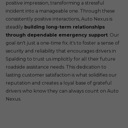
positive impression, transforming a stressful
incident into a manageable one. Through these
consistently positive interactions, Auto Nexus is
steadily
building long-term relationships
through dependable emergency support
. Our
goal isn't just a one-time fix; it's to foster a sense of
security and reliability that encourages drivers in
Spalding to trust us implicitly for all their future
roadside assistance needs. This dedication to
lasting customer satisfaction is what solidifies our
reputation and creates a loyal base of grateful
drivers who know they can always count on Auto
Nexus.