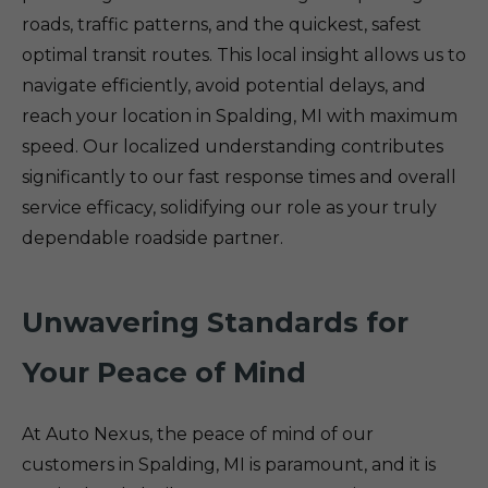
roads, traffic patterns, and the quickest, safest
optimal transit routes. This local insight allows us to
navigate efficiently, avoid potential delays, and
reach your location in Spalding, MI with maximum
speed. Our localized understanding contributes
significantly to our fast response times and overall
service efficacy, solidifying our role as your truly
dependable roadside partner.
Unwavering Standards for
Your Peace of Mind
At Auto Nexus, the peace of mind of our
customers in Spalding, MI is paramount, and it is