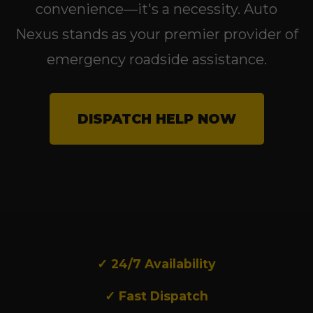
convenience—it's a necessity. Auto
Nexus stands as your premier provider of
emergency roadside assistance.
DISPATCH HELP NOW
✓ 24/7 Availability
✓ Fast Dispatch