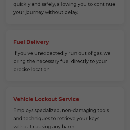
quickly and safely, allowing you to continue
your journey without delay.
Fuel Delivery
If you've unexpectedly run out of gas, we
bring the necessary fuel directly to your
precise location.
Vehicle Lockout Service
Employs specialized, non-damaging tools
and techniques to retrieve your keys
without causing any harm.