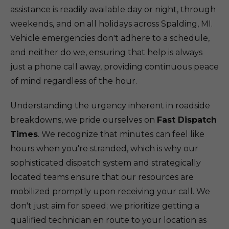
assistance is readily available day or night, through
weekends, and on all holidays across Spalding, MI.
Vehicle emergencies don't adhere to a schedule,
and neither do we, ensuring that help is always
just a phone call away, providing continuous peace
of mind regardless of the hour.
Understanding the urgency inherent in roadside
breakdowns, we pride ourselves on
Fast Dispatch
Times
. We recognize that minutes can feel like
hours when you're stranded, which is why our
sophisticated dispatch system and strategically
located teams ensure that our resources are
mobilized promptly upon receiving your call. We
don't just aim for speed; we prioritize getting a
qualified technician en route to your location as