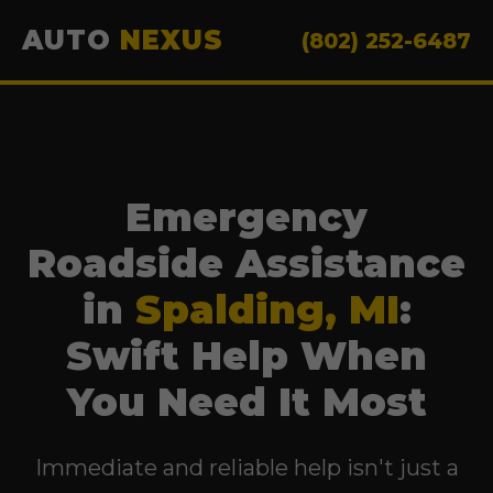
AUTO
NEXUS
(802) 252-6487
Emergency
Roadside Assistance
in
Spalding, MI
:
Swift Help When
You Need It Most
Immediate and reliable help isn't just a