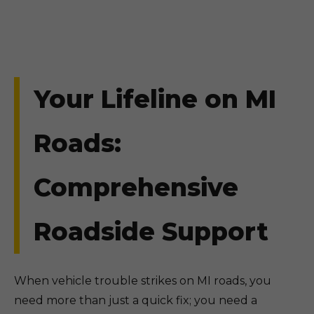
Your Lifeline on MI
Roads:
Comprehensive
Roadside Support
When vehicle trouble strikes on MI roads, you
need more than just a quick fix; you need a