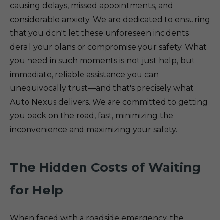
causing delays, missed appointments, and
considerable anxiety. We are dedicated to ensuring
that you don't let these unforeseen incidents
derail your plans or compromise your safety. What
you need in such moments is not just help, but
immediate, reliable assistance you can
unequivocally trust—and that's precisely what
Auto Nexus delivers. We are committed to getting
you back on the road, fast, minimizing the
inconvenience and maximizing your safety.
The Hidden Costs of Waiting
for Help
When faced with a roadside emergency, the