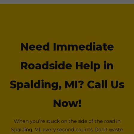
Need Immediate
Roadside Help in
Spalding, MI? Call Us
Now!
When you’re stuck on the side of the road in
Spalding, MI, every second counts. Don't waste