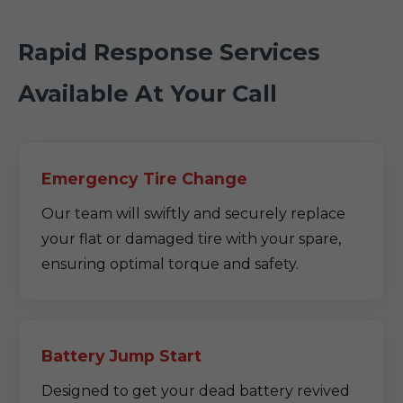
Rapid Response Services
Available At Your Call
Emergency Tire Change
Our team will swiftly and securely replace
your flat or damaged tire with your spare,
ensuring optimal torque and safety.
Battery Jump Start
Designed to get your dead battery revived