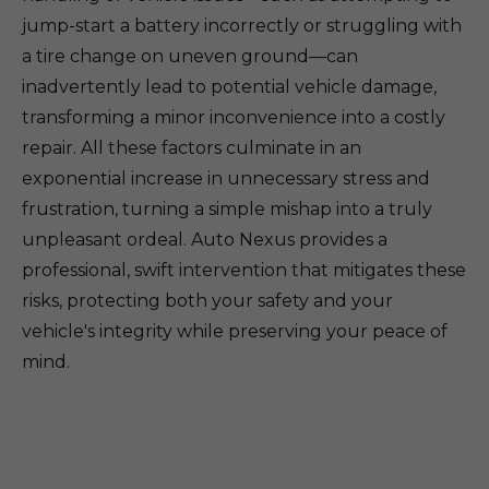
jump-start a battery incorrectly or struggling with
a tire change on uneven ground—can
inadvertently lead to potential vehicle damage,
transforming a minor inconvenience into a costly
repair. All these factors culminate in an
exponential increase in unnecessary stress and
frustration, turning a simple mishap into a truly
unpleasant ordeal. Auto Nexus provides a
professional, swift intervention that mitigates these
risks, protecting both your safety and your
vehicle's integrity while preserving your peace of
mind.