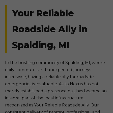
Your Reliable
Roadside Ally in
Spalding, MI
In the bustling community of Spalding, MI, where
daily commutes and unexpected journeys
intertwine, having a reliable ally for roadside
emergencies is invaluable. Auto Nexus has not
merely established a presence but has become an
integral part of the local infrastructure,
recognized as Your Reliable Roadside Ally. Our
consistent delivery of prompt, professional, and