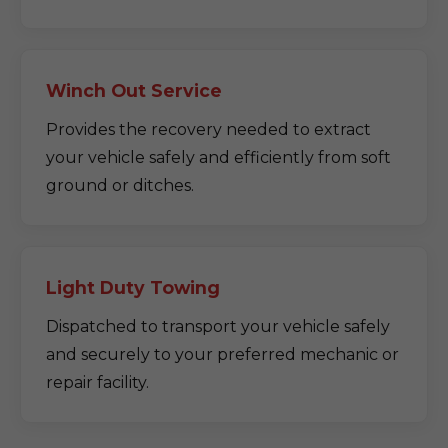
Winch Out Service
Provides the recovery needed to extract
your vehicle safely and efficiently from soft
ground or ditches.
Light Duty Towing
Dispatched to transport your vehicle safely
and securely to your preferred mechanic or
repair facility.