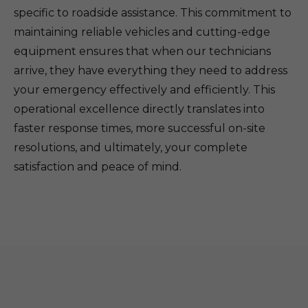
specific to roadside assistance. This commitment to
maintaining reliable vehicles and cutting-edge
equipment ensures that when our technicians
arrive, they have everything they need to address
your emergency effectively and efficiently. This
operational excellence directly translates into
faster response times, more successful on-site
resolutions, and ultimately, your complete
satisfaction and peace of mind.