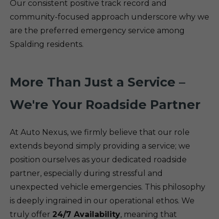
Our consistent positive track record and
community-focused approach underscore why we
are the preferred emergency service among
Spalding residents.
More Than Just a Service –
We're Your Roadside Partner
At Auto Nexus, we firmly believe that our role
extends beyond simply providing a service; we
position ourselves as your dedicated roadside
partner, especially during stressful and
unexpected vehicle emergencies. This philosophy
is deeply ingrained in our operational ethos. We
truly offer
24/7 Availability
, meaning that