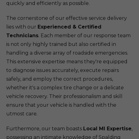
quickly and efficiently as possible.
The cornerstone of our effective service delivery
lies with our
Experienced & Certified
Technicians
. Each member of our response team
is not only highly trained but also certified in
handling a diverse array of roadside emergencies.
This extensive expertise means they're equipped
to diagnose issues accurately, execute repairs
safely, and employ the correct procedures,
whether it's a complex tire change or a delicate
vehicle recovery. Their professionalism and skill
ensure that your vehicle is handled with the
utmost care.
Furthermore, our team boasts
Local MI Expertise
,
possessing an intimate knowledge of Spalding