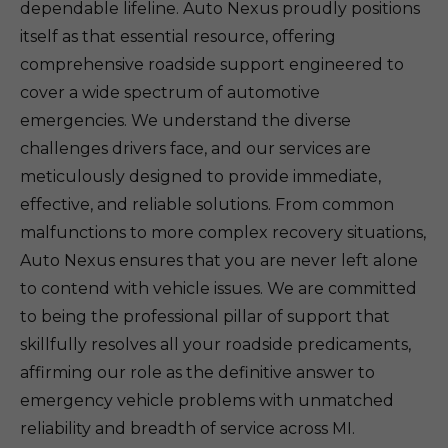
dependable lifeline. Auto Nexus proudly positions
itself as that essential resource, offering
comprehensive roadside support engineered to
cover a wide spectrum of automotive
emergencies. We understand the diverse
challenges drivers face, and our services are
meticulously designed to provide immediate,
effective, and reliable solutions. From common
malfunctions to more complex recovery situations,
Auto Nexus ensures that you are never left alone
to contend with vehicle issues. We are committed
to being the professional pillar of support that
skillfully resolves all your roadside predicaments,
affirming our role as the definitive answer to
emergency vehicle problems with unmatched
reliability and breadth of service across MI.