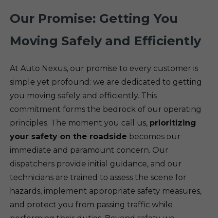
Our Promise: Getting You
Moving Safely and Efficiently
At Auto Nexus, our promise to every customer is
simple yet profound: we are dedicated to getting
you moving safely and efficiently. This
commitment forms the bedrock of our operating
principles. The moment you call us,
prioritizing
your safety on the roadside
becomes our
immediate and paramount concern. Our
dispatchers provide initial guidance, and our
technicians are trained to assess the scene for
hazards, implement appropriate safety measures,
and protect you from passing traffic while