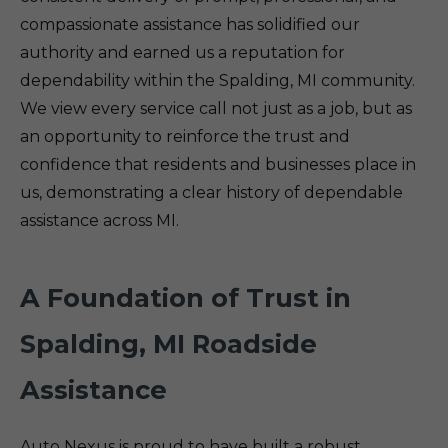
compassionate assistance has solidified our
authority and earned us a reputation for
dependability within the Spalding, MI community.
We view every service call not just as a job, but as
an opportunity to reinforce the trust and
confidence that residents and businesses place in
us, demonstrating a clear history of dependable
assistance across MI.
A Foundation of Trust in
Spalding, MI Roadside
Assistance
Auto Nexus is proud to have built a robust