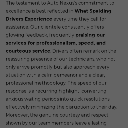
The testament to Auto Nexus's commitment to
excellence is best reflected in
What Spalding
Drivers Experience
every time they call for
assistance. Our clientele consistently offers
glowing feedback, frequently
praising our
services for professionalism, speed, and
courteous service
. Drivers often remark on the
reassuring presence of our technicians, who not
only arrive promptly but also approach every
situation with a calm demeanor and a clear,
professional methodology. The speed of our
response is a recurring highlight, converting
anxious waiting periods into quick resolutions,
effectively minimizing the disruption to their day.
Moreover, the genuine courtesy and respect
shown by our team members leave a lasting