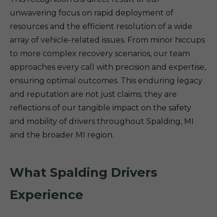
unwavering focus on rapid deployment of
resources and the efficient resolution of a wide
array of vehicle-related issues. From minor hiccups
to more complex recovery scenarios, our team
approaches every call with precision and expertise,
ensuring optimal outcomes. This enduring legacy
and reputation are not just claims; they are
reflections of our tangible impact on the safety
and mobility of drivers throughout Spalding, MI
and the broader MI region.
What Spalding Drivers
Experience