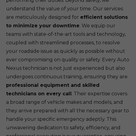
performing their duties. Beyond safety, we
understand the value of your time. Our services
are meticulously designed for
efficient solutions
to minimize your downtime
. We equip our
teams with state-of-the-art tools and technology,
coupled with streamlined processes, to resolve
your roadside issue as quickly as possible without
ever compromising on quality or safety. Every Auto
Nexus technician is not just experienced but also
undergoes continuous training, ensuring they are
professional equipment and skilled
technicians on every call
. Their expertise covers
a broad range of vehicle makes and models, and
they arrive prepared with all the necessary gear to
handle your specific emergency adeptly. This
unwavering dedication to safety, efficiency, and