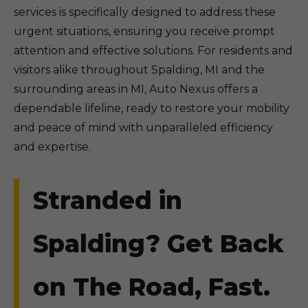
services is specifically designed to address these
urgent situations, ensuring you receive prompt
attention and effective solutions. For residents and
visitors alike throughout Spalding, MI and the
surrounding areas in MI, Auto Nexus offers a
dependable lifeline, ready to restore your mobility
and peace of mind with unparalleled efficiency
and expertise.
Stranded in
Spalding? Get Back
on The Road, Fast.