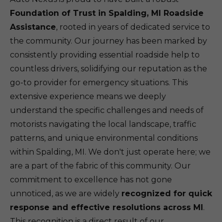
Foundation of Trust in Spalding, MI Roadside
Assistance
, rooted in years of dedicated service to
the community. Our journey has been marked by
consistently providing essential roadside help to
countless drivers, solidifying our reputation as the
go-to provider for emergency situations. This
extensive experience means we deeply
understand the specific challenges and needs of
motorists navigating the local landscape, traffic
patterns, and unique environmental conditions
within Spalding, MI. We don't just operate here; we
are a part of the fabric of this community. Our
commitment to excellence has not gone
unnoticed, as we are widely
recognized for quick
response and effective resolutions across MI
.
This recognition is a direct result of our