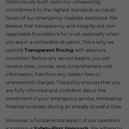
meticulously built upon our unwavering
commitment to the highest standards across all
facets of our emergency roadside assistance. We
believe that transparency and integrity are non-
negotiable foundations for trust, especially when
you are in a vulnerable situation. This is why we
uphold
Transparent Pricing
with absolute
conviction. Before any service begins, you will
receive clear, concise, and comprehensive cost
information, free from any hidden fees or
unexpected charges. This policy ensures that you
are fully informed and confident about the
investment in your emergency service, eliminating
financial surprises during an already stressful time.
Moreover, a fundamental aspect of our operation
is a rigorous
Safety-First Approach
. We adhere to