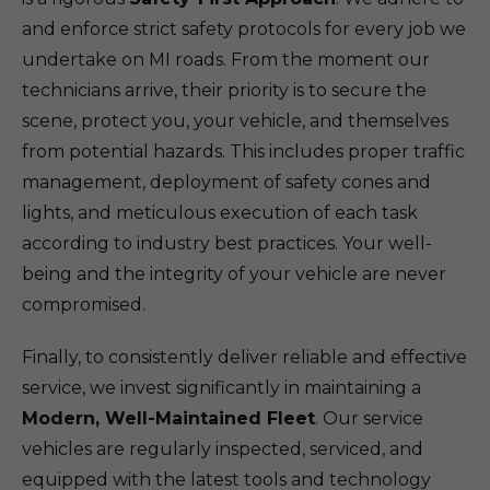
and enforce strict safety protocols for every job we
undertake on MI roads. From the moment our
technicians arrive, their priority is to secure the
scene, protect you, your vehicle, and themselves
from potential hazards. This includes proper traffic
management, deployment of safety cones and
lights, and meticulous execution of each task
according to industry best practices. Your well-
being and the integrity of your vehicle are never
compromised.
Finally, to consistently deliver reliable and effective
service, we invest significantly in maintaining a
Modern, Well-Maintained Fleet
. Our service
vehicles are regularly inspected, serviced, and
equipped with the latest tools and technology